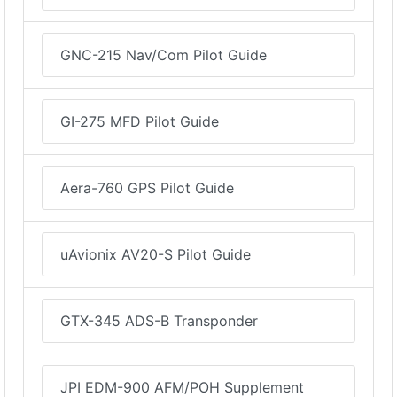
GNC-215 Nav/Com Pilot Guide
GI-275 MFD Pilot Guide
Aera-760 GPS Pilot Guide
uAvionix AV20-S Pilot Guide
GTX-345 ADS-B Transponder
JPI EDM-900 AFM/POH Supplement