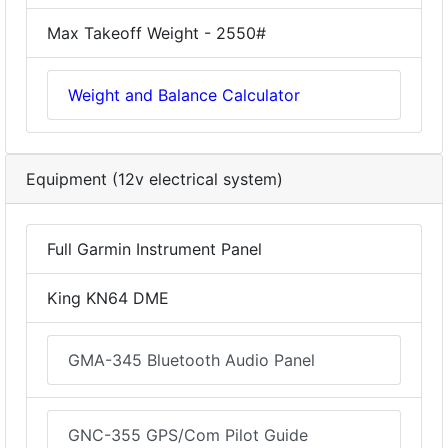
Max Takeoff Weight - 2550#
Weight and Balance Calculator
Equipment (12v electrical system)
Full Garmin Instrument Panel
King KN64 DME
GMA-345 Bluetooth Audio Panel
GNC-355 GPS/Com Pilot Guide