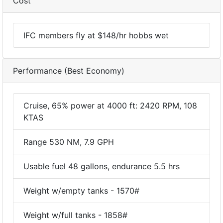
Cost
IFC members fly at $148/hr hobbs wet
Performance (Best Economy)
Cruise, 65% power at 4000 ft: 2420 RPM, 108
KTAS
Range 530 NM, 7.9 GPH
Usable fuel 48 gallons, endurance 5.5 hrs
Weight w/empty tanks - 1570#
Weight w/full tanks - 1858#