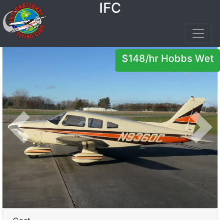
IFC
$148/hr Hobbs Wet
Previous
Next