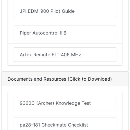
JPI EDM-900 Pilot Guide
Piper Autocontrol IIIB
Artex Remote ELT 406 MHz
Documents and Resources (Click to Download)
9360C (Archer) Knowledge Test
pa28-181 Checkmate Checklist